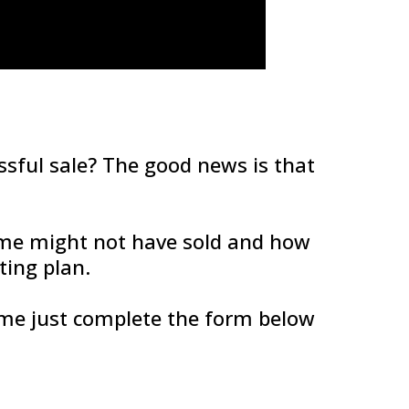
essful sale? The good news is that
me might not have sold and how
ing plan.
home just complete the form below