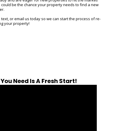
s could be the chance your property needs to find a new
er.
, text, or email us today so we can start the process of re-
ing your property!
You Need Is A Fresh Start!