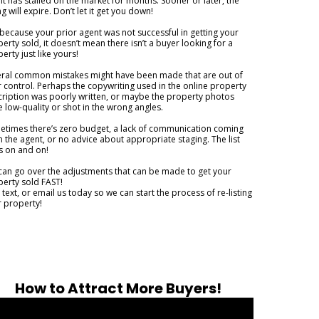
it has stalled on the market for months. Sooner or later, the
ing will expire. Don’t let it get you down!
 because your prior agent was not successful in getting your
erty sold, it doesn’t mean there isn’t a buyer looking for a
erty just like yours!
eral common mistakes might have been made that are out of
 control. Perhaps the copywriting used in the online property
ription was poorly written, or maybe the property photos
 low-quality or shot in the wrong angles.
times there’s zero budget, a lack of communication coming
 the agent, or no advice about appropriate staging. The list
s on and on!
an go over the adjustments that can be made to get your
erty sold FAST!
, text, or email us today so we can start the process of re-listing
 property!
How to Attract More Buyers!