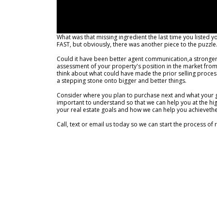
What was that missing ingredient the last time you listed y
FAST, but obviously, there was another piece to the puzzle
Could it have been better agent communication,a stronger 
assessment of your property's position in the market from t
think about what could have made the prior selling process a 
a stepping stone onto bigger and better things.
Consider where you plan to purchase next and what your go
important to understand so that we can help you at the hig
your real estate goals and how we can help you achieveth
Call, text or email us today so we can start the process of 