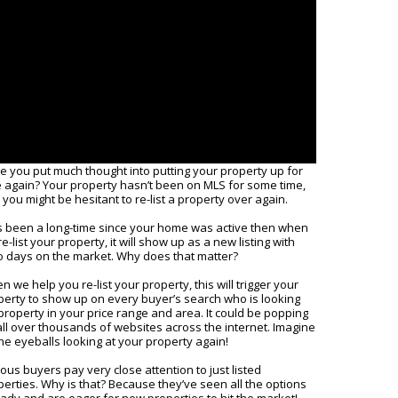
e you put much thought into putting your property up for
e again? Your property hasn’t been on MLS for some time,
you might be hesitant to re-list a property over again.
it’s been a long-time since your home was active then when
e-list your property, it will show up as a new listing with
o days on the market. Why does that matter?
 we help you re-list your property, this will trigger your
perty to show up on every buyer’s search who is looking
property in your price range and area. It could be popping
all over thousands of websites across the internet. Imagine
the eyeballs looking at your property again!
ous buyers pay very close attention to just listed
perties. Why is that? Because they’ve seen all the options
eady and are eager for new properties to hit the market!