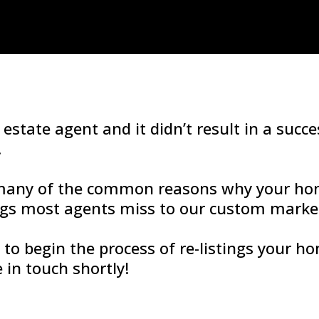
 estate agent and it didn’t result in a succ
.
 many of the common reasons why your ho
ngs most agents miss to our custom market
y to begin the process of re-listings your 
in touch shortly!