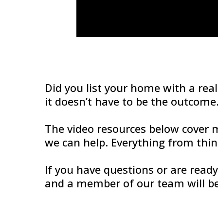
Did you list your home with a real
it doesn’t have to be the outcome
The video resources below cover
we can help. Everything from thi
If you have questions or are read
and a member of our team will be 