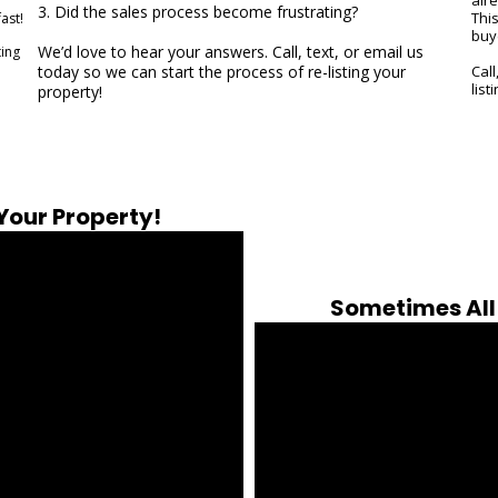
3. Did the sales process become frustrating?
Thi
ast!
buy
We’d love to hear your answers. Call, text, or email us
ting
today so we can start the process of re-listing your
Call
list
property!
 Your Property!
Sometimes All 