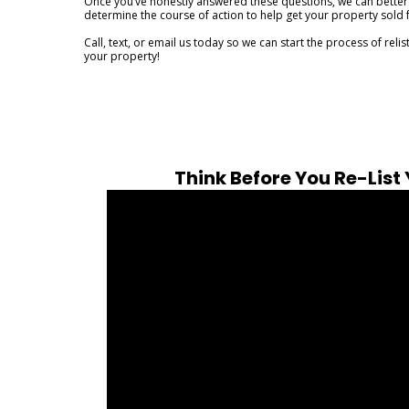
Once you’ve honestly answered these questions, we can better
determine the course of action to help get your property sold f
Call, text, or email us today so we can start the process of relis
your property!
Think Before You Re-List