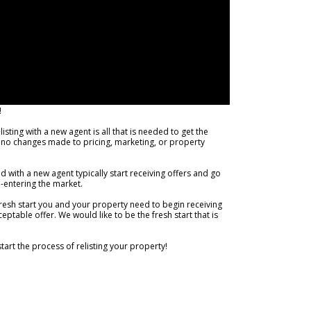
!
sting with a new agent is all that is needed to get the
or no changes made to pricing, marketing, or property
d with a new agent typically start receiving offers and go
e-entering the market.
fresh start you and your property need to begin receiving
ptable offer. We would like to be the fresh start that is
start the process of relisting your property!