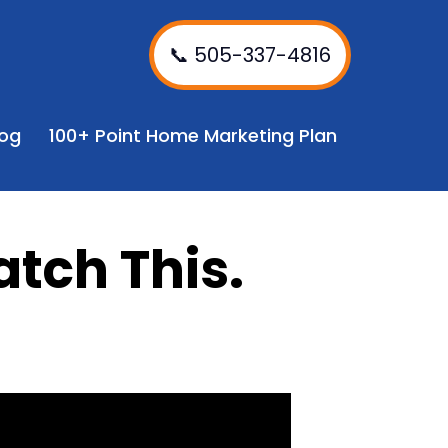
📞 505-337-4816
log
100+ Point Home Marketing Plan
atch This.