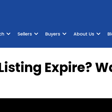
ch
Sellers
Buyers
About Us
B
Listing Expire? W