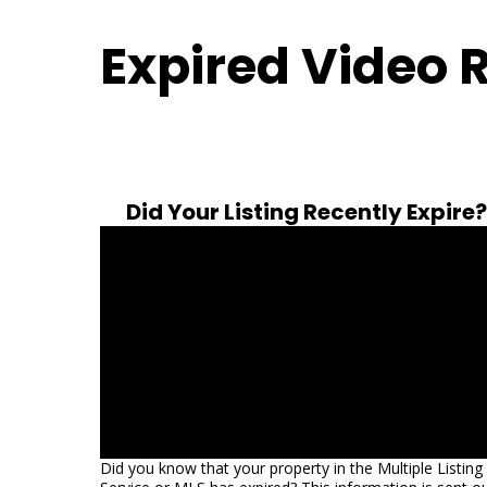
Expired Video 
Did Your Listing Recently Expire?
Did you know that your property in the Multiple Listing