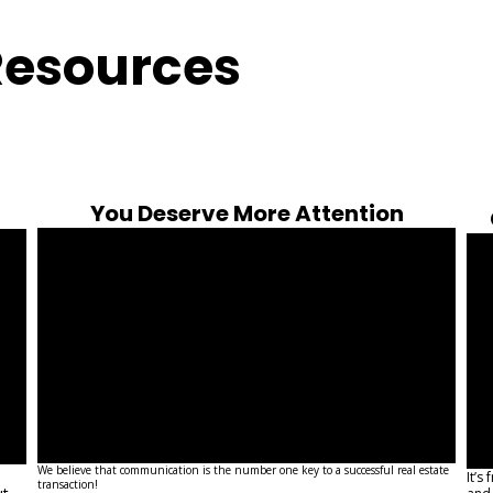
Resources
You Deserve More Attention
We believe that communication is the number one key to a successful real estate
It’s
transaction!