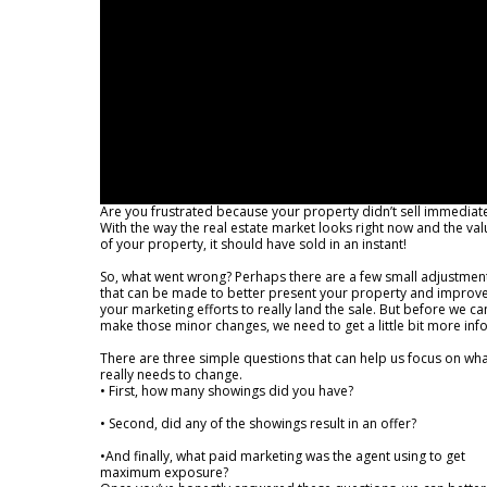
Are you frustrated because your property didn’t sell immediate
With the way the real estate market looks right now and the val
of your property, it should have sold in an instant!
So, what went wrong? Perhaps there are a few small adjustmen
that can be made to better present your property and improv
your marketing efforts to really land the sale. But before we ca
make those minor changes, we need to get a little bit more info
There are three simple questions that can help us focus on wh
really needs to change.
• First, how many showings did you have?
• Second, did any of the showings result in an offer?
•And finally, what paid marketing was the agent using to get
maximum exposure?