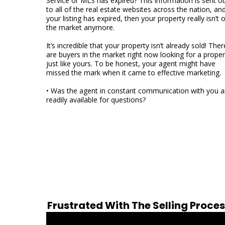
Service or MLS has expired? This information is sent o
to all of the real estate websites across the nation, and
your listing has expired, then your property really isn’t 
the market anymore.
It’s incredible that your property isn’t already sold! Ther
are buyers in the market right now looking for a proper
just like yours. To be honest, your agent might have
missed the mark when it came to effective marketing.
• Was the agent in constant communication with you 
readily available for questions?
Frustrated With The Selling Proce