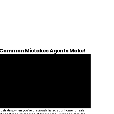
Common Mistakes Agents Make!
 frustrating when you’ve previously listed your home for sale,