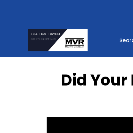
Sear
Did Your 