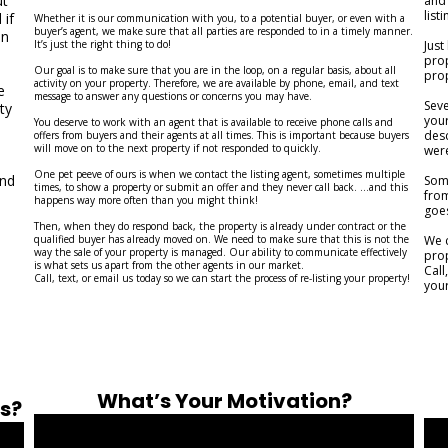
ut
and 
list
 if
Whether it is our communication with you, to a potential buyer, or even with a
buyer’s agent, we make sure that all parties are responded to in a timely manner.
on
It’s just the right thing to do!
Just
prop
Our goal is to make sure that you are in the loop, on a regular basis, about all
prop
activity on your property. Therefore, we are available by phone, email, and text
e
message to answer any questions or concerns you may have.
Sev
ty
your
You deserve to work with an agent that is available to receive phone calls and
desc
offers from buyers and their agents at all times. This is important because buyers
will move on to the next property if not responded to quickly.
were
One pet peeve of ours is when we contact the listing agent, sometimes multiple
and
Some
times, to show a property or submit an offer and they never call back. ...and this
from
happens way more often than you might think!
goe
Then, when they do respond back, the property is already under contract or the
qualified buyer has already moved on. We need to make sure that this is not the
We c
way the sale of your property is managed. Our ability to communicate effectively
prop
is what sets us apart from the other agents in our market.
Call
Call, text, or email us today so we can start the process of re-listing your property!
your
What’s Your Motivation?
ss?