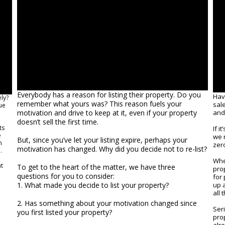
Everybody has a reason for listing their property. Do you
Hav
ly?
remember what yours was? This reason fuels your
sal
ue
motivation and drive to keep at it, even if your property
and 
doesn’t sell the first time.
ts
If 
e
we r
But, since you’ve let your listing expire, perhaps your
n
zer
motivation has changed. Why did you decide not to re-list?
.
When
at
To get to the heart of the matter, we have three
pro
questions for you to consider:
for 
1. What made you decide to list your property?
up 
all 
2. Has something about your motivation changed since
Seri
you first listed your property?
pro
alr