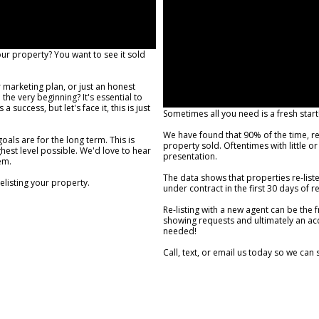
our property? You want to see it sold
.
marketing plan, or just an honest
he very beginning? It's essential to
success, but let's face it, this is just
Sometimes all you need is a fresh start
We have found that 90% of the time, reli
als are for the long term. This is
property sold. Oftentimes with little 
hest level possible. We'd love to hear
presentation.
em.
The data shows that properties re-liste
relisting your property.
under contract in the first 30 days of r
Re-listing with a new agent can be the 
showing requests and ultimately an acce
needed!
Call, text, or email us today so we can 