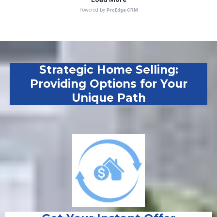
Strategic Home Selling:
Providing Options for Your
Unique Path