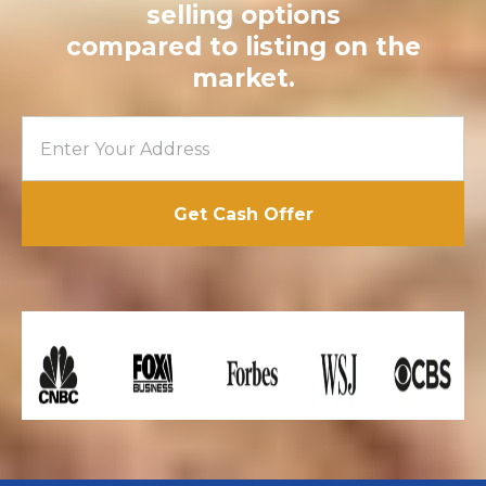
selling options
compared to listing on the
market.
Get Cash Offer