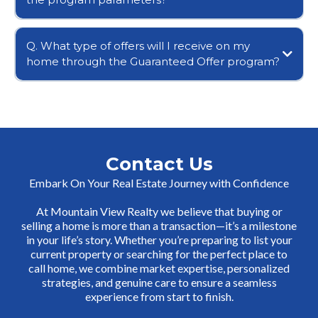
Q. What type of offers will I receive on my
home through the Guaranteed Offer program?
Contact Us
Embark On Your Real Estate Journey with Confidence
At Mountain View Realty we believe that buying or
selling a home is more than a transaction—it’s a milestone
in your life’s story. Whether you’re preparing to list your
current property or searching for the perfect place to
call home, we combine market expertise, personalized
strategies, and genuine care to ensure a seamless
experience from start to finish.