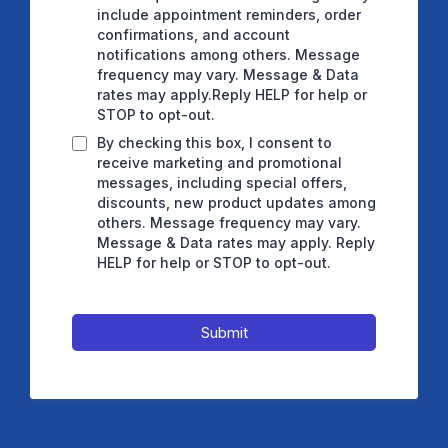
include appointment reminders, order
confirmations, and account
notifications among others. Message
frequency may vary. Message & Data
rates may apply.Reply HELP for help or
STOP to opt-out.
By checking this box, I consent to
receive marketing and promotional
messages, including special offers,
discounts, new product updates among
others. Message frequency may vary.
Message & Data rates may apply. Reply
HELP for help or STOP to opt-out.
Submit