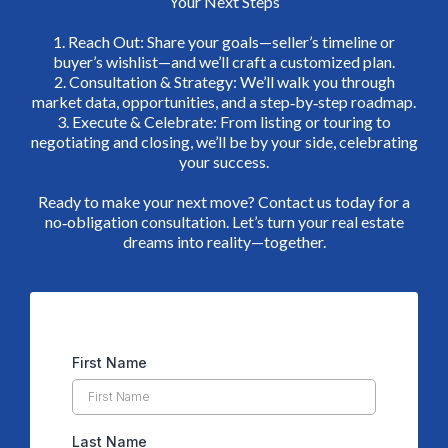
Your Next Steps
1. Reach Out: Share your goals—seller’s timeline or
buyer’s wishlist—and we’ll craft a customized plan.
2. Consultation & Strategy: We’ll walk you through
market data, opportunities, and a step‑by‑step roadmap.
3. Execute & Celebrate: From listing or touring to
negotiating and closing, we’ll be by your side, celebrating
your success.
Ready to make your next move? Contact us today for a
no‑obligation consultation. Let’s turn your real estate
dreams into reality—together.
First Name
Last Name