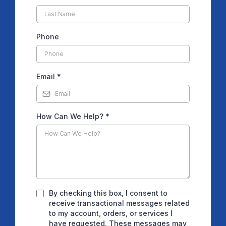
Phone
Email
*
How Can We Help?
*
By checking this box, I consent to
receive transactional messages related
to my account, orders, or services I
have requested. These messages may