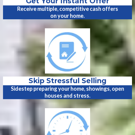
Get Your Instant Offer
Receive multiple, competitive cash offers
on your home.
Skip Stressful Selling
Sidestep preparing your home, showings, open
houses and stress.