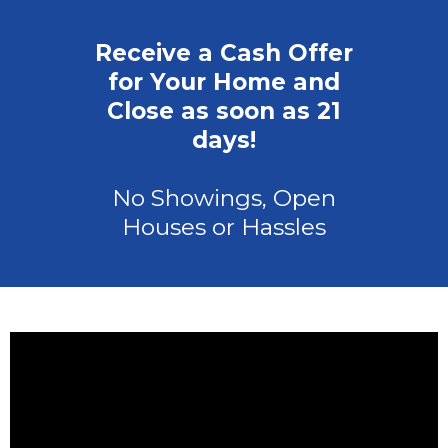
Receive a Cash Offer
for Your Home and
Close as soon as 21
days!
No Showings, Open
Houses or Hassles