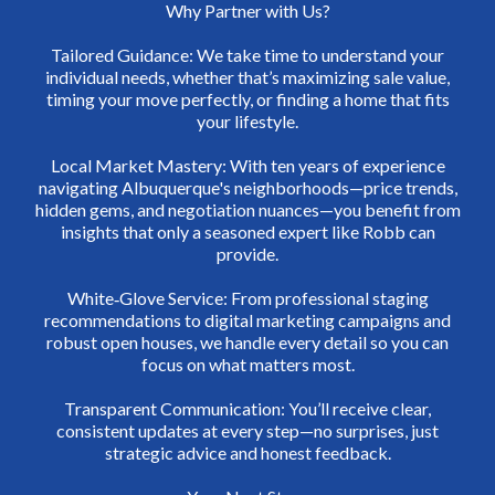
Why Partner with Us?
Tailored Guidance: We take time to understand your
individual needs, whether that’s maximizing sale value,
timing your move perfectly, or finding a home that fits
your lifestyle.
Local Market Mastery: With ten years of experience
navigating Albuquerque's neighborhoods—price trends,
hidden gems, and negotiation nuances—you benefit from
insights that only a seasoned expert like Robb can
provide.
White‑Glove Service: From professional staging
recommendations to digital marketing campaigns and
robust open houses, we handle every detail so you can
focus on what matters most.
Transparent Communication: You’ll receive clear,
consistent updates at every step—no surprises, just
strategic advice and honest feedback.