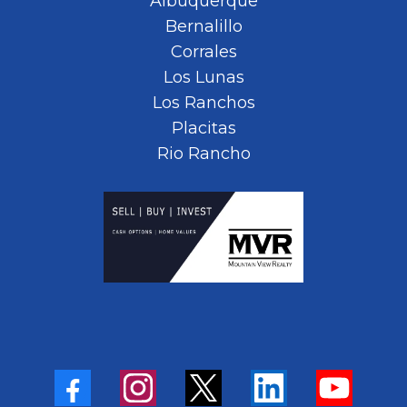
Albuquerque
Bernalillo
Corrales
Los Lunas
Los Ranchos
Placitas
Rio Rancho