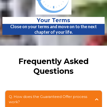
Your Terms
Close on your terms and move on to the next
chapter of your life.
Frequently Asked
Questions
Q. How does the Guaranteed Offer process
work?