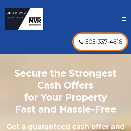
📞 505-337-4816
Secure the Strongest
Cash Offers
for Your Property
Fast and Hassle-Free
Get a guaranteed cash offer and