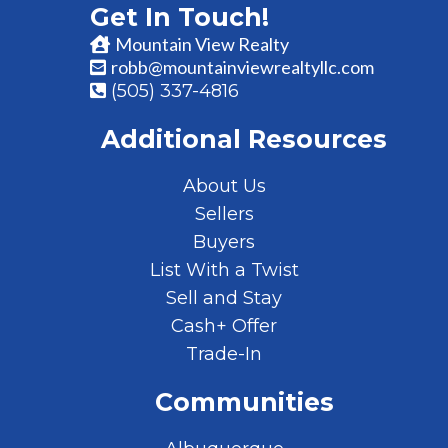
Get In Touch!
Mountain View Realty
robb@mountainviewrealtyllc.com
(505) 337-4816
Additional Resources
About Us
Sellers
Buyers
List With a Twist
Sell and Stay
Cash+ Offer
Trade-In
Communities