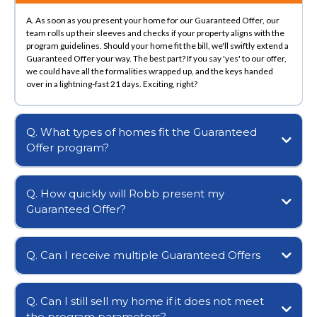
A. As soon as you present your home for our Guaranteed Offer, our
team rolls up their sleeves and checks if your property aligns with the
program guidelines. Should your home fit the bill, we'll swiftly extend a
Guaranteed Offer your way. The best part? If you say 'yes' to our offer,
we could have all the formalities wrapped up, and the keys handed
over in a lightning-fast 21 days. Exciting, right?
Q. What types of homes fit the Guaranteed
Offer program?
Q. How quickly will Robb present my
Guaranteed Offer?
Q. Can I receive multiple Guaranteed Offers
Q. Can I still sell my home if it does not meet
the program parameters?