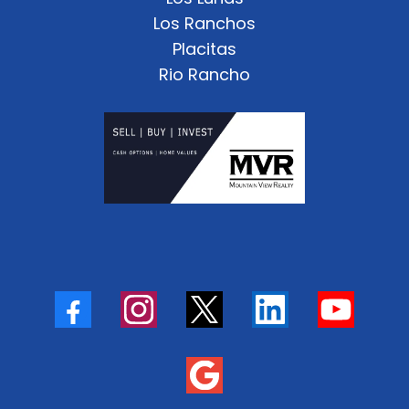
Los Ranchos
Placitas
Rio Rancho