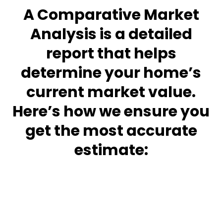
A Comparative Market
Analysis is a detailed
report that helps
determine your home’s
current market value.
Here’s how we ensure you
get the most accurate
estimate: