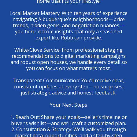
home that fits your lifestyle.
Local Market Mastery: With ten years of experience
navigating Albuquerque's neighborhoods—price
trends, hidden gems, and negotiation nuances—
you benefit from insights that only a seasoned
expert like Robb can provide.
White‑Glove Service: From professional staging
recommendations to digital marketing campaigns
and robust open houses, we handle every detail so
you can focus on what matters most.
Transparent Communication: You’ll receive clear,
consistent updates at every step—no surprises,
just strategic advice and honest feedback.
Your Next Steps
1. Reach Out: Share your goals—seller’s timeline or
buyer’s wishlist—and we’ll craft a customized plan.
2. Consultation & Strategy: We’ll walk you through
market data, opportunities, and a step‑by‑step