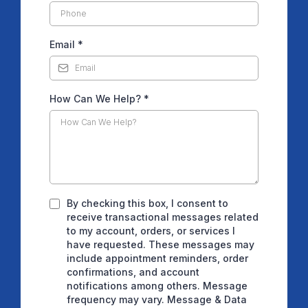
Email
*
How Can We Help?
*
By checking this box, I consent to
receive transactional messages related
to my account, orders, or services I
have requested. These messages may
include appointment reminders, order
confirmations, and account
notifications among others. Message
frequency may vary. Message & Data