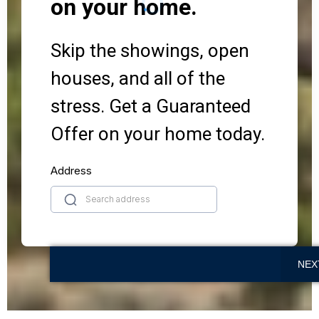
on your home.
Skip the showings, open
houses, and all of the
stress. Get a Guaranteed
Offer on your home today.
Address
NEX