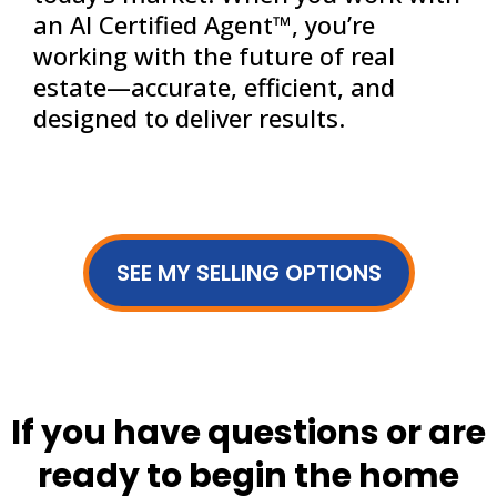
an AI Certified Agent™, you’re
working with the future of real
estate—accurate, efficient, and
designed to deliver results.
SEE MY SELLING OPTIONS
If you have questions or are
ready to begin the home