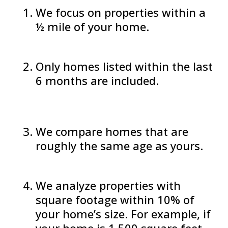
We focus on properties within a
½ mile of your home.
Only homes listed within the last
6 months are included.
We compare homes that are
roughly the same age as yours.
We analyze properties with
square footage within 10% of
your home’s size. For example, if
your home is 1,500 square feet,