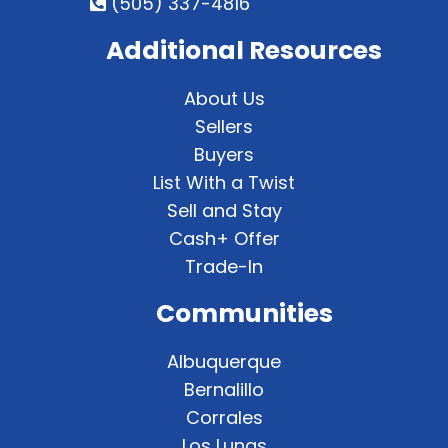
(505) 337-4816
Additional Resources
About Us
Sellers
Buyers
List With a Twist
Sell and Stay
Cash+ Offer
Trade-In
Communities
Albuquerque
Bernalillo
Corrales
Los Lunas