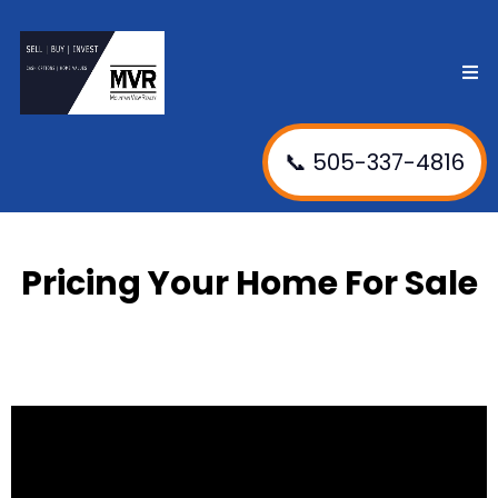
📞 505-337-4816
Pricing Your Home For Sale