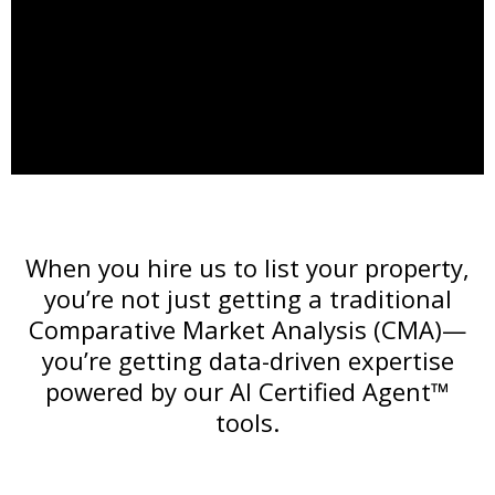
When you hire us to list your property,
you’re not just getting a traditional
Comparative Market Analysis (CMA)—
you’re getting data-driven expertise
powered by our AI Certified Agent™
tools.