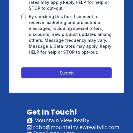
rates may apply.Reply HELP for help or
STOP to opt-out.
By checking this box, I consent to
receive marketing and promotional
messages, including special offers,
discounts, new product updates among
others. Message frequency may vary.
Message & Data rates may apply. Reply
HELP for help or STOP to opt-out.
Submit
Get In Touch!
Mountain View Realty
robb@mountainviewrealtyllc.com