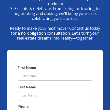
roadmap.
3. Execute & Celebrate: From listing or touring to
negotiating and closing, we’ll be by your side,
celebrating your success.
Ready to make your next move? Contact us today
for a no‑obligation consultation. Let’s turn your
real estate dreams into reality—together.
First Name
Last Name
Phone