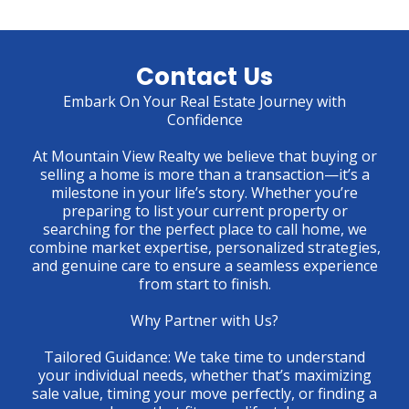
Contact Us
Embark On Your Real Estate Journey with
Confidence
At Mountain View Realty we believe that buying or
selling a home is more than a transaction—it’s a
milestone in your life’s story. Whether you’re
preparing to list your current property or
searching for the perfect place to call home, we
combine market expertise, personalized strategies,
and genuine care to ensure a seamless experience
from start to finish.
Why Partner with Us?
Tailored Guidance: We take time to understand
your individual needs, whether that’s maximizing
sale value, timing your move perfectly, or finding a