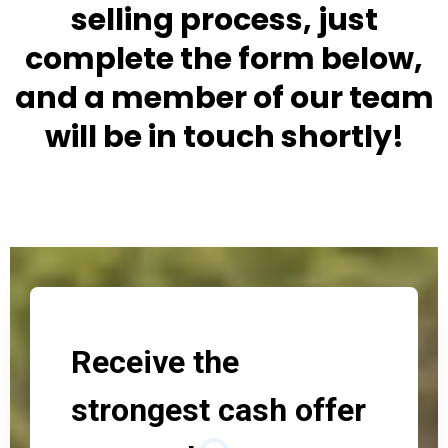
selling process, just
complete the form below,
and a member of our team
will be in touch shortly!
Receive the
strongest cash offer