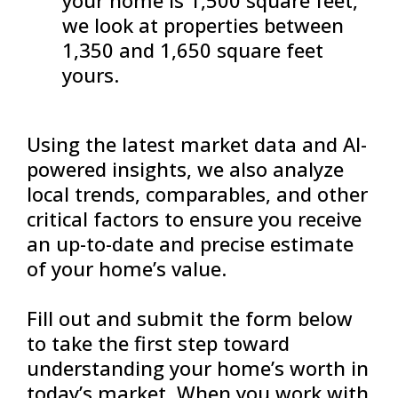
we look at properties between
1,350 and 1,650 square feet
yours.
Using the latest market data and AI-
powered insights, we also analyze
local trends, comparables, and other
critical factors to ensure you receive
an up-to-date and precise estimate
of your home’s value.
Fill out and submit the form below
to take the first step toward
understanding your home’s worth in
today’s market. When you work with