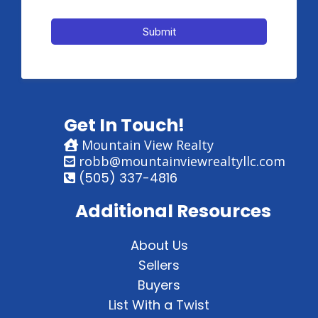
Submit
Get In Touch!
Mountain View Realty
robb@mountainviewrealtyllc.com
(505) 337-4816
Additional Resources
About Us
Sellers
Buyers
List With a Twist