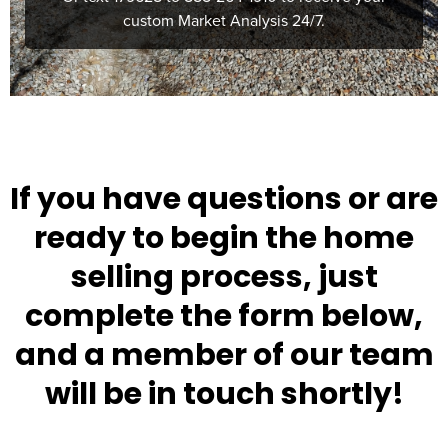
If you have questions or are
ready to begin the home
selling process, just
complete the form below,
and a member of our team
will be in touch shortly!