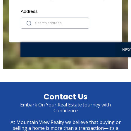
Address
NEX
Contact Us
Embark On Your Real Estate Journey with
Confidence
At Mountain View Realty we believe that buying or
selling a home is more than a transaction—it’s a