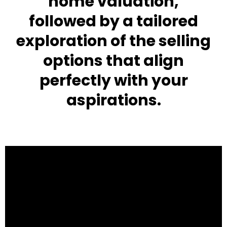
home valuation,
followed by a tailored
exploration of the selling
options that align
perfectly with your
aspirations.