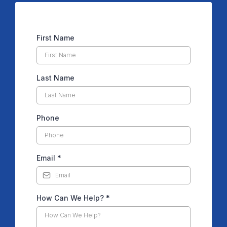
First Name
Last Name
Phone
Email
*
How Can We Help?
*