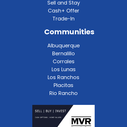
Sell and Stay
Cash+ Offer
Trade-In
Communities
Albuquerque
Bernalillo
Corrales
Los Lunas
Los Ranchos
Placitas
Rio Rancho