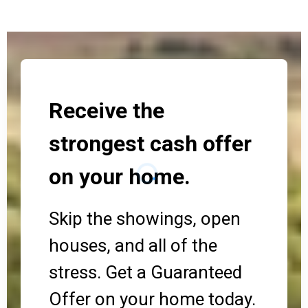
Receive the
strongest cash offer
on your home.
Skip the showings, open
houses, and all of the
stress. Get a Guaranteed
Offer on your home today.