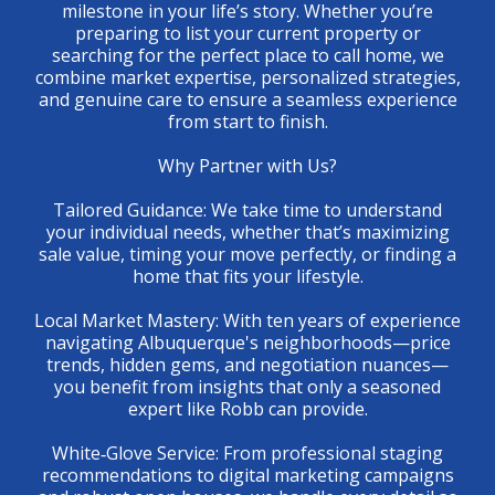
milestone in your life’s story. Whether you’re
preparing to list your current property or
searching for the perfect place to call home, we
combine market expertise, personalized strategies,
and genuine care to ensure a seamless experience
from start to finish.
Why Partner with Us?
Tailored Guidance: We take time to understand
your individual needs, whether that’s maximizing
sale value, timing your move perfectly, or finding a
home that fits your lifestyle.
Local Market Mastery: With ten years of experience
navigating Albuquerque's neighborhoods—price
trends, hidden gems, and negotiation nuances—
you benefit from insights that only a seasoned
expert like Robb can provide.
White‑Glove Service: From professional staging
recommendations to digital marketing campaigns