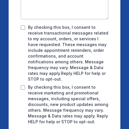
By checking this box, I consent to
receive transactional messages related
to my account, orders, or services I
have requested. These messages may
include appointment reminders, order
confirmations, and account
notifications among others. Message
frequency may vary. Message & Data
rates may apply.Reply HELP for help or
STOP to opt-out.
By checking this box, I consent to
receive marketing and promotional
messages, including special offers,
discounts, new product updates among
others. Message frequency may vary.
Message & Data rates may apply. Reply
HELP for help or STOP to opt-out.