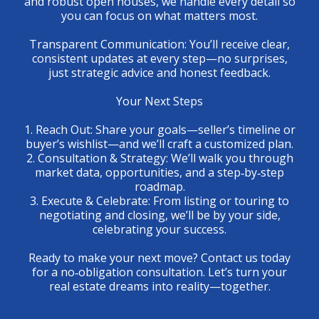
and robust open houses, we handle every detail so
you can focus on what matters most.
Transparent Communication: You’ll receive clear,
consistent updates at every step—no surprises,
just strategic advice and honest feedback.
Your Next Steps
1. Reach Out: Share your goals—seller’s timeline or
buyer’s wishlist—and we’ll craft a customized plan.
2. Consultation & Strategy: We’ll walk you through
market data, opportunities, and a step‑by‑step
roadmap.
3. Execute & Celebrate: From listing or touring to
negotiating and closing, we’ll be by your side,
celebrating your success.
Ready to make your next move? Contact us today
for a no‑obligation consultation. Let’s turn your
real estate dreams into reality—together.