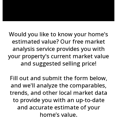
Would you like to know your home's
estimated value? Our free market
analysis service provides you with
your property's current market value
and suggested selling price!
Fill out and submit the form below,
and we'll analyze the comparables,
trends, and other local market data
to provide you with an up-to-date
and accurate estimate of your
home’s value.