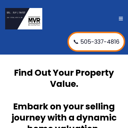
📞 505-337-4816
Find Out Your Property
Value.
Embark on your selling
journey with a dynamic