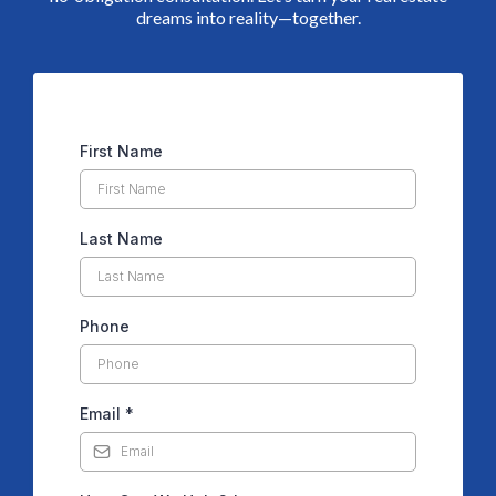
dreams into reality—together.
First Name
Last Name
Phone
Email
*