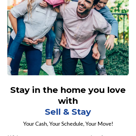
Stay in the home you love
with
Sell & Stay
Your Cash, Your Schedule, Your Move!