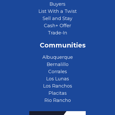
Buyers
List With a Twist
Sell and Stay
Cash+ Offer
Trade-In
Communities
Albuquerque
Bernalillo
Corrales
Los Lunas
Los Ranchos
Placitas
Rio Rancho