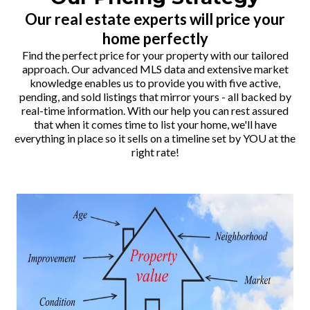
Our real estate experts will price your
home perfectly
Find the perfect price for your property with our tailored
approach. Our advanced MLS data and extensive market
knowledge enables us to provide you with five active,
pending, and sold listings that mirror yours - all backed by
real-time information. With our help you can rest assured
that when it comes time to list your home, we'll have
everything in place so it sells on a timeline set by YOU at the
right rate!