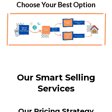
Choose Your Best Option
Our Smart Selling
Services
Our Pricing Strategy