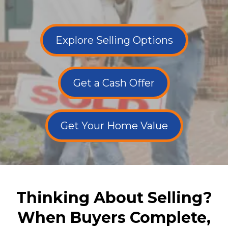
Explore Selling Options
Get a Cash Offer
Get Your Home Value
Thinking About Selling?
When Buyers Complete,