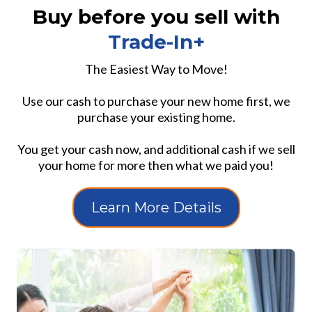
Buy before you sell with
Trade-In+
The Easiest Way to Move!
Use our cash to purchase your new home first, we
purchase your existing home.
You get your cash now, and additional cash if we sell
your home for more then what we paid you!
Learn More Details