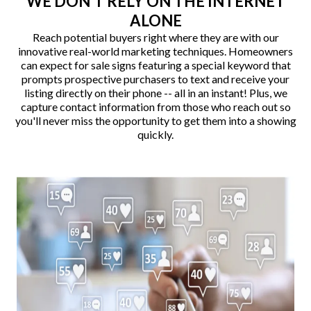
WE DON'T RELY ON THE INTERNET
ALONE
Reach potential buyers right where they are with our
innovative real-world marketing techniques. Homeowners
can expect for sale signs featuring a special keyword that
prompts prospective purchasers to text and receive your
listing directly on their phone -- all in an instant! Plus, we
capture contact information from those who reach out so
you'll never miss the opportunity to get them into a showing
quickly.