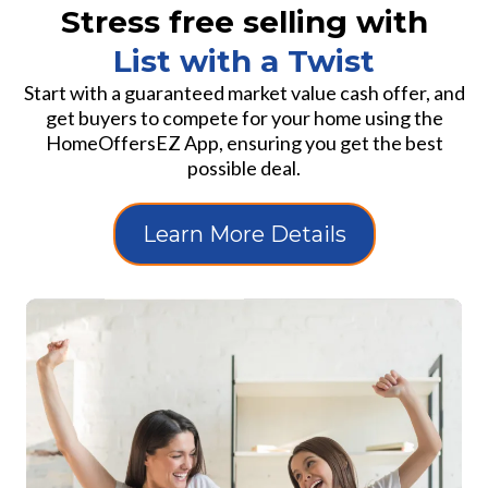
Stress free selling with
List with a Twist
Start with a guaranteed market value cash offer, and
get buyers to compete for your home using the
HomeOffersEZ App, ensuring you get the best
possible deal.
Learn More Details