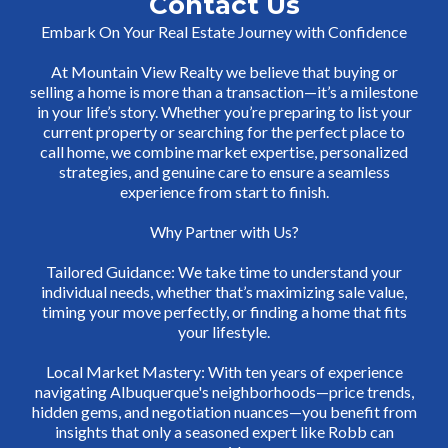
Contact Us
Embark On Your Real Estate Journey with Confidence
At Mountain View Realty we believe that buying or
selling a home is more than a transaction—it’s a milestone
in your life’s story. Whether you’re preparing to list your
current property or searching for the perfect place to
call home, we combine market expertise, personalized
strategies, and genuine care to ensure a seamless
experience from start to finish.
Why Partner with Us?
Tailored Guidance: We take time to understand your
individual needs, whether that’s maximizing sale value,
timing your move perfectly, or finding a home that fits
your lifestyle.
Local Market Mastery: With ten years of experience
navigating Albuquerque's neighborhoods—price trends,
hidden gems, and negotiation nuances—you benefit from
insights that only a seasoned expert like Robb can