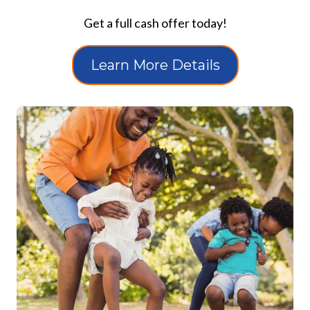
Get a full cash offer today!
Learn More Details