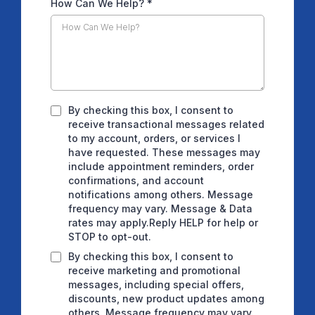
How Can We Help?
*
By checking this box, I consent to
receive transactional messages related
to my account, orders, or services I
have requested. These messages may
include appointment reminders, order
confirmations, and account
notifications among others. Message
frequency may vary. Message & Data
rates may apply.Reply HELP for help or
STOP to opt-out.
By checking this box, I consent to
receive marketing and promotional
messages, including special offers,
discounts, new product updates among
others. Message frequency may vary.