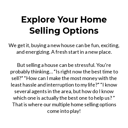
Explore Your Home
Selling Options
We get it, buying a new house can be fun, exciting,
and energizing. A fresh start in a new place.
But selling a house can be stressful. You’re
probably thinking… “Is right now the best time to
sell?” “How can I make the most money with the
least hassle and interruption to my life?” “I know
several agents in the area, but how do I know
which one is actually the best one to help us? ”
That is where our multiple home selling options
come into play!