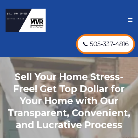
📞 505-337-4816
Sell Your Home Stress-
Free! Get Top Dollar for
Your Home with Our
Transparent, Convenient,
and Lucrative Process