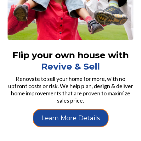
Flip your own house with
Revive & Sell
Renovate to sell your home for more, with no
upfront costs or risk. We help plan, design & deliver
home improvements that are proven to maximize
sales price.
Learn More Details