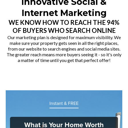
Innovative Social &
Internet Marketing
WE KNOW HOW TO REACH THE 94%
OF BUYERS WHO SEARCH ONLINE
Our marketing plan is designed for maximum visibility. We
make sure your property gets seen in all the right places,
from our website to search engines and social media sites.
The greater reach means more buyers seeing it - so it's only
a matter of time until you get that perfect offer!