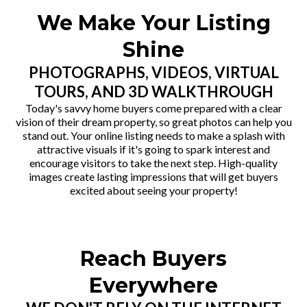
We Make Your Listing
Shine
PHOTOGRAPHS, VIDEOS, VIRTUAL
TOURS, AND 3D WALKTHROUGH
Today's savvy home buyers come prepared with a clear
vision of their dream property, so great photos can help you
stand out. Your online listing needs to make a splash with
attractive visuals if it's going to spark interest and
encourage visitors to take the next step. High-quality
images create lasting impressions that will get buyers
excited about seeing your property!
Reach Buyers
Everywhere