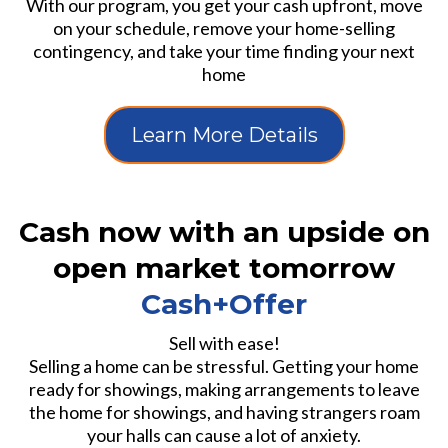
With our program, you get your cash upfront, move
on your schedule, remove your home-selling
contingency, and take your time finding your next
home
Learn More Details
Cash now with an upside on
open market tomorrow
Cash+Offer
Sell with ease!
Selling a home can be stressful. Getting your home
ready for showings, making arrangements to leave
the home for showings, and having strangers roam
your halls can cause a lot of anxiety.