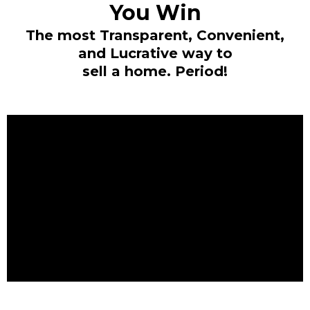
You Win
The most Transparent, Convenient,
and Lucrative way to
sell a home. Period!