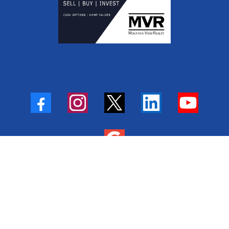
Privacy Policy
|
Terms of Service
|
Fair Housing Statement