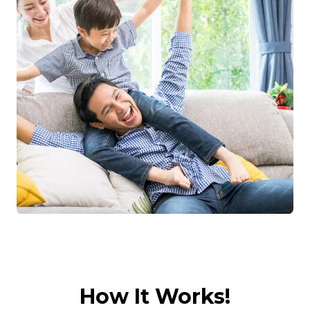
How It Works!