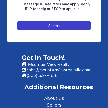
Message & Data rates may apply. Reply
HELP for help or STOP to opt-out.
Submit
Get In Touch!
Mountain View Realty
robb@mountainviewrealtyllc.com
(505) 337-4816
Additional Resources
About Us
Sellers