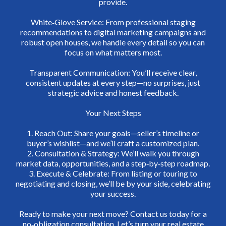
provide.
White‑Glove Service: From professional staging
recommendations to digital marketing campaigns and
robust open houses, we handle every detail so you can
focus on what matters most.
Transparent Communication: You’ll receive clear,
consistent updates at every step—no surprises, just
strategic advice and honest feedback.
Your Next Steps
1. Reach Out: Share your goals—seller’s timeline or
buyer’s wishlist—and we’ll craft a customized plan.
2. Consultation & Strategy: We’ll walk you through
market data, opportunities, and a step‑by‑step roadmap.
3. Execute & Celebrate: From listing or touring to
negotiating and closing, we’ll be by your side, celebrating
your success.
Ready to make your next move? Contact us today for a
no‑obligation consultation. Let’s turn your real estate